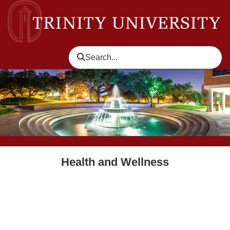
skip to header level 1
Search...
Health and Wellness