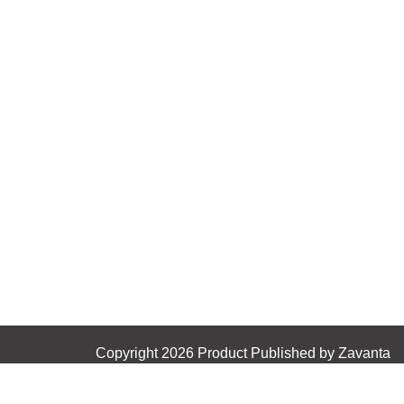
Copyright 2026 Product Published by Zavanta