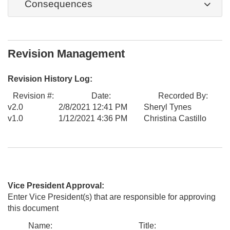
Consequences
Revision Management
Revision History Log:
Revision #:
Date:
Recorded By:
v2.0
2/8/2021 12:41 PM
Sheryl Tynes
v1.0
1/12/2021 4:36 PM
Christina Castillo
Vice President Approval:
Enter Vice President(s) that are responsible for approving
this document
Name:
Title: