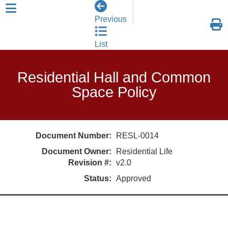
skip to header level 1
Previous
List
Residential Hall and Common
Space Policy
Document Number:
RESL-0014
Document Owner:
Residential Life
Revision #:
v2.0
Status:
Approved