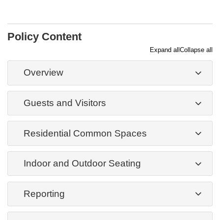
Policy Content
Expand all
Collapse all
Overview
Guests and Visitors
Residential Common Spaces
Indoor and Outdoor Seating
Reporting