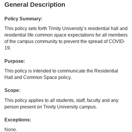
General Description
Policy Summary:
This policy sets forth Trinity University’s residential hall and
residential life common space expectations for all members
of the campus community to prevent the spread of COVID-
19.
Purpose:
This policy is intended to communicate the Residential
Hall and Common Space policy.
Scope:
This policy applies to all students, staff, faculty and any
person present on Trinity University campus.
Exceptions:
None.