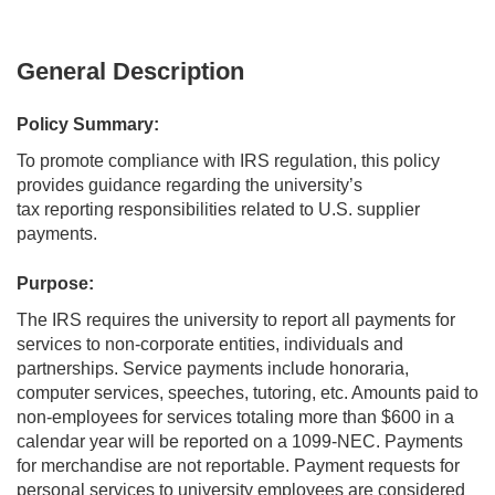
General Description
Policy Summary:
To promote compliance with IRS regulation, this policy
provides guidance regarding the university’s
tax reporting responsibilities related to U.S. supplier
payments.
Purpose:
The IRS requires the university to report all payments for
services to non-corporate entities, individuals and
partnerships. Service payments include honoraria,
computer services, speeches, tutoring, etc. Amounts paid to
non-employees for services totaling more than $600 in a
calendar year will be reported on a 1099-NEC. Payments
for merchandise are not reportable. Payment requests for
personal services to university employees are considered