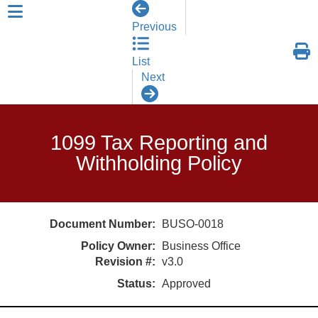
skip to header level 1
Previous
List
Next
1099 Tax Reporting and
Withholding Policy
Document Number:
BUSO-0018
Policy Owner:
Business Office
Revision #:
v3.0
Status:
Approved