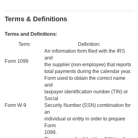
Terms & Definitions
Terms and Definitions:
Term:
Definition:
An information form filed with the IRS
and
Form 1099
the supplier (non-employee) that reports
total payments during the calendar year.
Form used to obtain the correct name
and
taxpayer identification number (TIN) or
Social
Form W-9
Security Number (SSN) combination for
an
individual or entity in order to prepare
Form
1099.