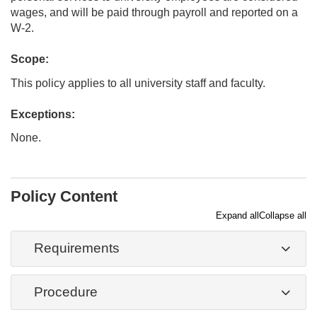
wages, and will be paid through payroll and reported on a
W-2.
Scope:
This policy applies to all university staff and faculty.
Exceptions:
None.
Policy Content
Expand all
Collapse all
Requirements
Procedure