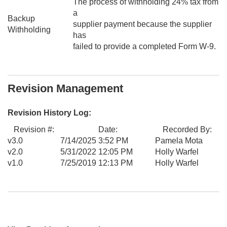
The process of withholding 24% tax from
a
Backup
supplier payment because the supplier
Withholding
has
failed to provide a completed Form W-9.
Revision Management
Revision History Log:
Revision #:
Date:
Recorded By:
v3.0
7/14/2025 3:52 PM
Pamela Mota
v2.0
5/31/2022 12:05 PM
Holly Warfel
v1.0
7/25/2019 12:13 PM
Holly Warfel