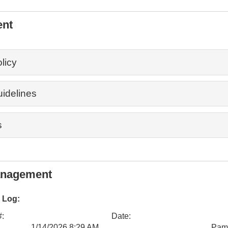
ent
licy
uidelines
s
anagement
 Log:
#:
Date:
1/14/2026 8:29 AM
Pam