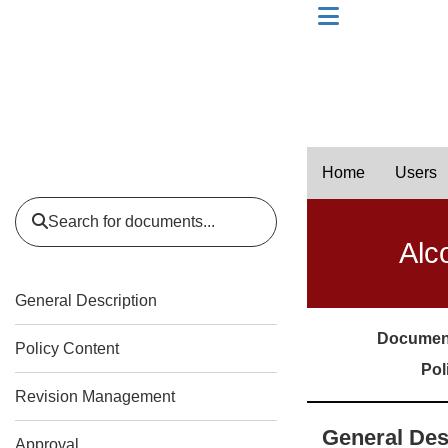
skip to header level 1
Home
Users
Search for documents...
Alc
General Description
Documen
Policy Content
Pol
Revision Management
General Des
Approval