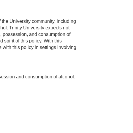
of the University community, including
hol. Trinity University expects not
 use, possession, and consumption of
spirit of this policy. With this
ith this policy in settings involving
ossession and consumption of alcohol.