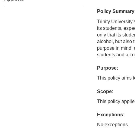
Policy Summary
Trinity University
its students, espe
only that its stud
alcohol, but also t
purpose in mind, 
students and alco
Purpose:
This policy aims t
Scope:
This policy applies
Exceptions:
No exceptions.