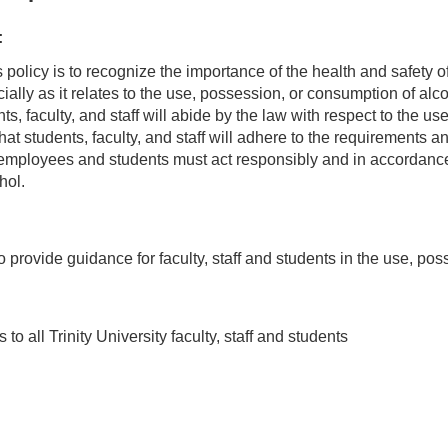
:
's policy is to recognize the importance of the health and safety 
cially as it relates to the use, possession, or consumption of alco
ents, faculty, and staff will abide by the law with respect to the
hat students, faculty, and staff will adhere to the requirements and 
employees and students must act responsibly and in accordance w
hol.
o provide guidance for faculty, staff and students in the use, p
 to all Trinity University faculty, staff and students