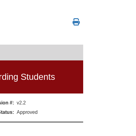
arding Students
ion #:
v2.2
tatus:
Approved