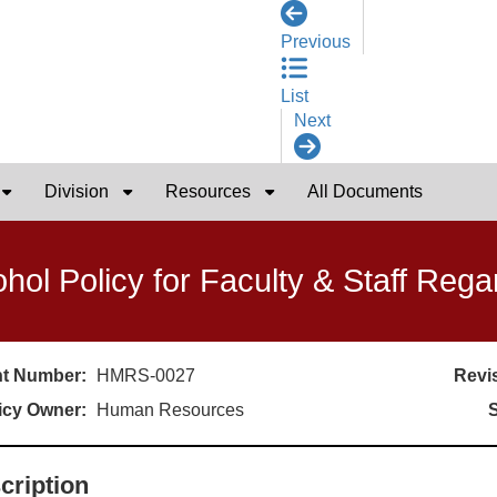
Previous
List
Next
Division
Resources
All Documents
ohol Policy for Faculty & Staff Reg
t Number:
HMRS-0027
Revis
icy Owner:
Human Resources
S
cription