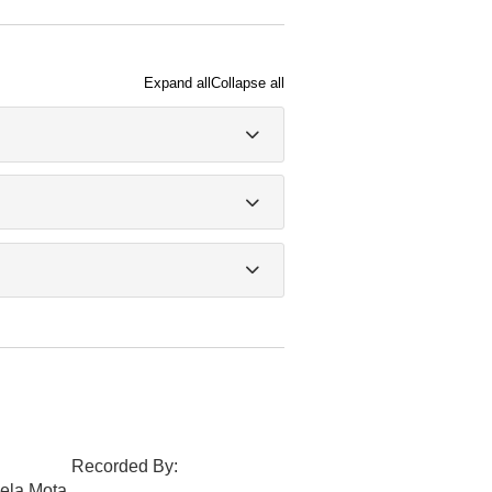
Expand all
Collapse all
Recorded By:
ela Mota