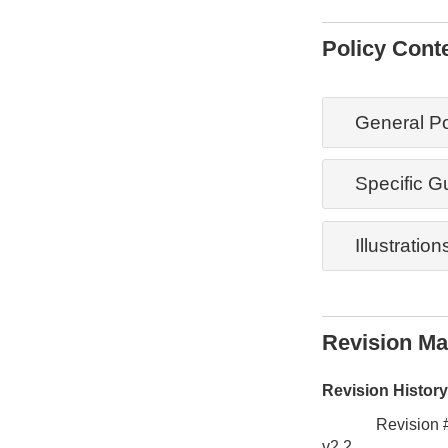
Policy Cont
General Po
Specific G
Illustration
Revision M
Revision History
Revision 
v2.2