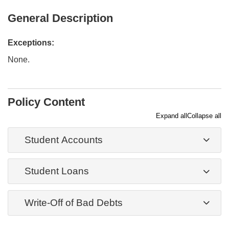
General Description
Exceptions:
None.
Policy Content
Expand all
Collapse all
Student Accounts
Student Loans
Write-Off of Bad Debts