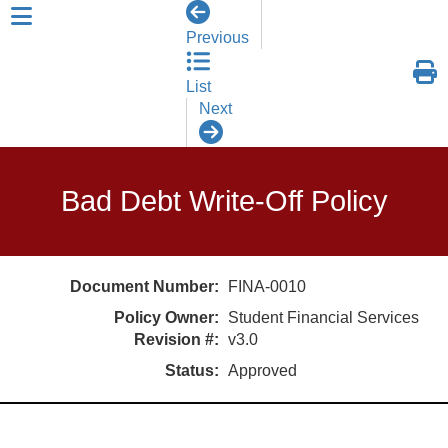
skip to header level 1
Previous
List
Next
Bad Debt Write-Off Policy
Document Number:
FINA-0010
Policy Owner:
Student Financial Services
Revision #:
v3.0
Status:
Approved