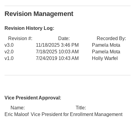
Revision Management
Revision History Log:
Revision #:
Date:
Recorded By:
v3.0
11/18/2025 3:46 PM
Pamela Mota
v2.0
7/18/2025 10:03 AM
Pamela Mota
v1.0
7/24/2019 10:43 AM
Holly Warfel
Vice President Approval:
Name:
Title:
Eric Maloof
Vice President for Enrollment Management